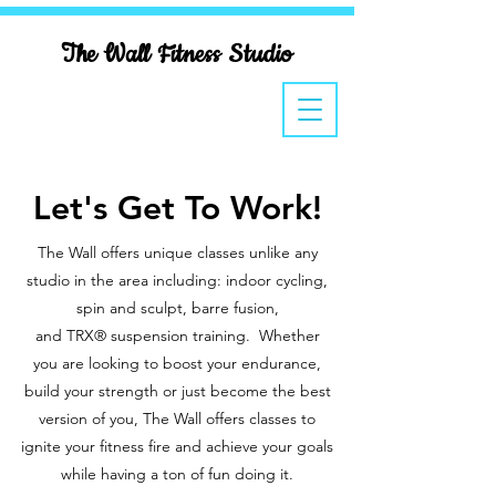
The Wall Fitness Studio
Let's Get To Work!
The Wall offers unique classes unlike any
studio in the area including:
indoor cycling,
spin and sculpt, barre fusion,
and TRX® suspension training. Whether
you are looking to boost your endurance,
build your strength or just become the best
version of you, The Wall offers classes to
ignite your fitness fire and achieve your goals
while having a ton of fun doing it.