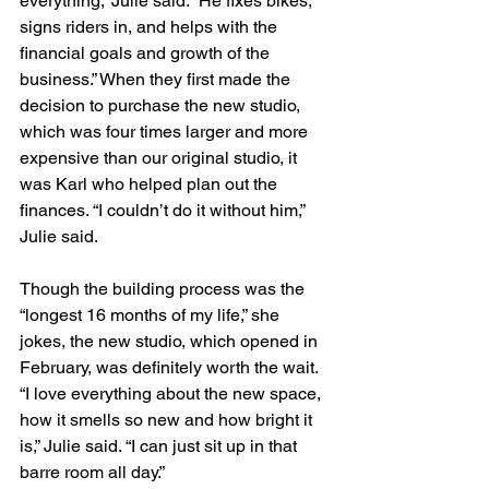
everything,” Julie said. “He fixes bikes, 
signs riders in, and helps with the 
financial goals and growth of the 
business.” When they first made the 
decision to purchase the new studio, 
which was four times larger and more 
expensive than our original studio, it 
was Karl who helped plan out the 
finances. “I couldn’t do it without him,” 
Julie said.
Though the building process was the 
“longest 16 months of my life,” she 
jokes, the new studio, which opened in 
February, was definitely worth the wait. 
“I love everything about the new space, 
how it smells so new and how bright it 
is,” Julie said. “I can just sit up in that 
barre room all day.”