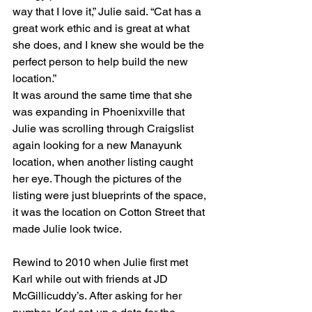
way that I love it,” Julie said. “Cat has a 
great work ethic and is great at what 
she does, and I knew she would be the 
perfect person to help build the new 
location.”
It was around the same time that she 
was expanding in Phoenixville that 
Julie was scrolling through Craigslist 
again looking for a new Manayunk 
location, when another listing caught 
her eye. Though the pictures of the 
listing were just blueprints of the space, 
it was the location on Cotton Street that 
made Julie look twice. 
Rewind to 2010 when Julie first met 
Karl while out with friends at JD 
McGillicuddy’s. After asking for her 