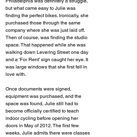
Philadelphia was definitely a struggle, 
but what came easy to Julie was 
finding the perfect bikes. Ironically, she 
purchased those through the same 
company where she was just laid off. 
Then of course, was finding the studio 
space. That happened while she was 
walking down Levering Street one day 
and a ‘For Rent’ sign caught her eye. It 
was large windows that she first fell in 
love with.
Once documents were signed, 
equipment was purchased, and the 
space was found, Julie still had to 
become officially certified to teach 
indoor cycling before opening her 
doors in May of 2012. The first few 
weeks, Julie admits there were classes 