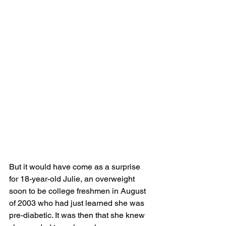
But it would have come as a surprise 
for 18-year-old Julie, an overweight 
soon to be college freshmen in August 
of 2003 who had just learned she was 
pre-diabetic. It was then that she knew 