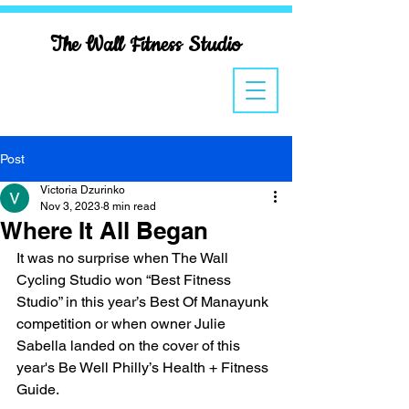
The Wall Fitness Studio
Post
Victoria Dzurinko
Nov 3, 2023
8 min read
Where It All Began
It was no surprise when The Wall 
Cycling Studio won “Best Fitness 
Studio” in this year’s Best Of Manayunk 
competition or when owner Julie 
Sabella landed on the cover of this 
year's Be Well Philly’s Health + Fitness 
Guide.