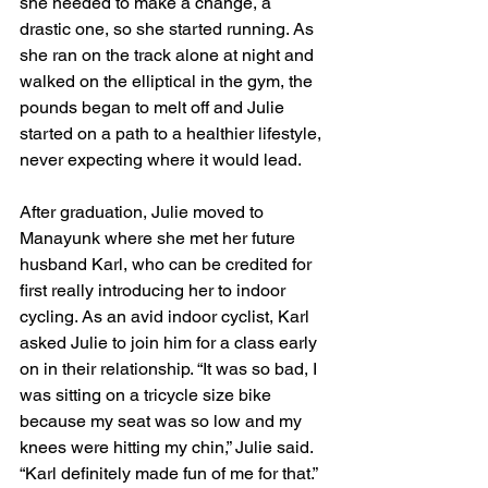
she needed to make a change, a 
drastic one, so she started running. As 
she ran on the track alone at night and 
walked on the elliptical in the gym, the 
pounds began to melt off and Julie 
started on a path to a healthier lifestyle, 
never expecting where it would lead.
After graduation, Julie moved to 
Manayunk where she met her future 
husband Karl, who can be credited for 
first really introducing her to indoor 
cycling. As an avid indoor cyclist, Karl 
asked Julie to join him for a class early 
on in their relationship. “It was so bad, I 
was sitting on a tricycle size bike 
because my seat was so low and my 
knees were hitting my chin,” Julie said. 
“Karl definitely made fun of me for that.”