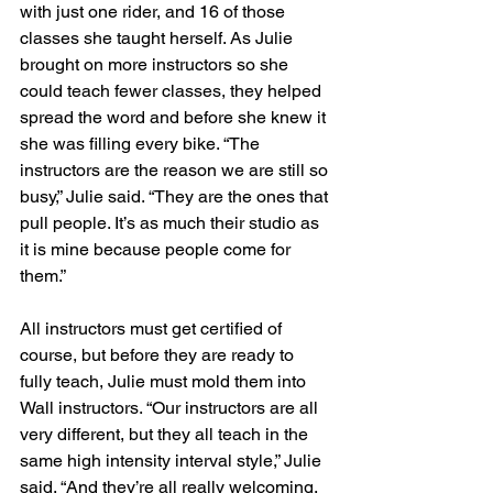
with just one rider, and 16 of those 
classes she taught herself. As Julie 
brought on more instructors so she 
could teach fewer classes, they helped 
spread the word and before she knew it 
she was filling every bike. “The 
instructors are the reason we are still so 
busy,” Julie said. “They are the ones that 
pull people. It’s as much their studio as 
it is mine because people come for 
them.”
All instructors must get certified of 
course, but before they are ready to 
fully teach, Julie must mold them into 
Wall instructors. “Our instructors are all 
very different, but they all teach in the 
same high intensity interval style,” Julie 
said. “And they’re all really welcoming. 