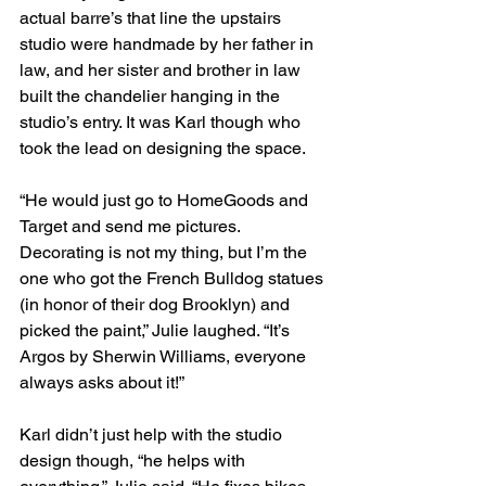
actual barre’s that line the upstairs 
studio were handmade by her father in 
law, and her sister and brother in law 
built the chandelier hanging in the 
studio’s entry. It was Karl though who 
took the lead on designing the space. 
“He would just go to HomeGoods and 
Target and send me pictures. 
Decorating is not my thing, but I’m the 
one who got the French Bulldog statues 
(in honor of their dog Brooklyn) and 
picked the paint,” Julie laughed. “It’s 
Argos by Sherwin Williams, everyone 
always asks about it!”
Karl didn’t just help with the studio 
design though, “he helps with 