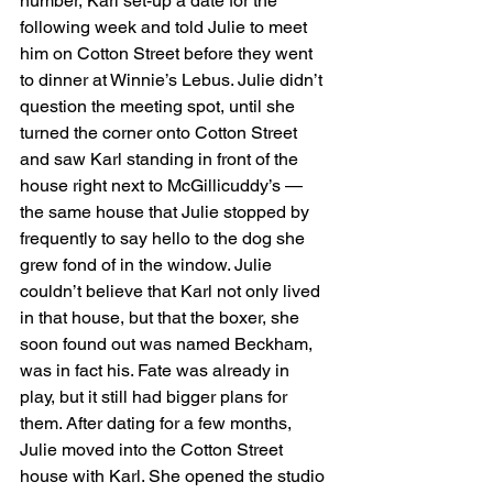
number, Karl set-up a date for the 
following week and told Julie to meet 
him on Cotton Street before they went 
to dinner at Winnie’s Lebus. Julie didn’t 
question the meeting spot, until she 
turned the corner onto Cotton Street 
and saw Karl standing in front of the 
house right next to McGillicuddy’s — 
the same house that Julie stopped by 
frequently to say hello to the dog she 
grew fond of in the window. Julie 
couldn’t believe that Karl not only lived 
in that house, but that the boxer, she 
soon found out was named Beckham, 
was in fact his. Fate was already in 
play, but it still had bigger plans for 
them. After dating for a few months, 
Julie moved into the Cotton Street 
house with Karl. She opened the studio 