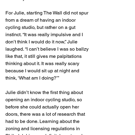
For Julie, starting The Wall did not spur 
from a dream of having an indoor 
cycling studio, but rather on a gut 
instinct. “It was really impulsive and I 
don’t think I would do it now,” Julie 
laughed. “I can’t believe I was so ballzy 
like that, it still gives me palpitations 
thinking about it. It was really scary 
because I would sit up at night and 
think, ‘What am I doing?’”
Julie didn’t know the first thing about 
opening an indoor cycling studio, so 
before she could actually open her 
doors, there was a lot of research that 
had to be done. Learning about the 
zoning and licensing regulations in 