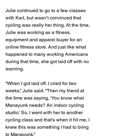
Julie continued to go to a few classes 
with Karl, but wasn’t convinced that 
cycling was really her thing. At the time, 
Julie was working as a fitness, 
equipment and apparel buyer for an 
online fitness store. And just like what 
happened to many working Americans 
during that time, she got laid off with no 
warning.
“When I got laid off, I cried for two 
weeks,” Julie said. “Then my friend at 
the time was saying, ‘You know what 
Manayunk needs? An indoor cycling 
studio.’ So, I went with her to another 
cycling class and that’s when it hit me, I 
knew this was something I had to bring 
to Manayunk.”