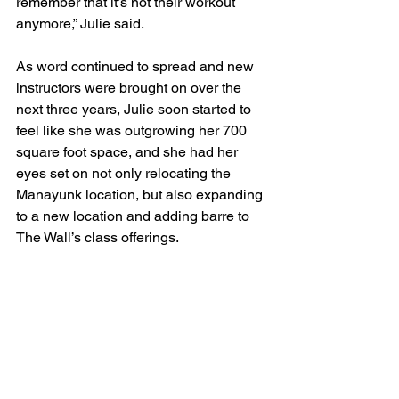
remember that it’s not their workout 
anymore,” Julie said.
As word continued to spread and new 
instructors were brought on over the 
next three years, Julie soon started to 
feel like she was outgrowing her 700 
square foot space, and she had her 
eyes set on not only relocating the 
Manayunk location, but also expanding 
to a new location and adding barre to 
The Wall’s class offerings. 