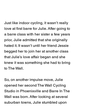
Just like indoor cycling, it wasn’t really 
love at first barre for Julie. After going to 
a barre class with her sister a few years 
prior, Julie admitted that she originally 
hated it. It wasn’t until her friend Jessie 
begged her to join her at another class 
that Julie’s love affair began and she 
knew it was something she had to bring 
to The Wall.
So, on another impulse move, Julie 
opened her second The Wall Cycling 
Studio in Phoenixville and Barre In The 
Wall was born. After looking at several 
suburban towns, Julie stumbled upon 