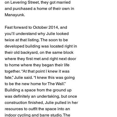
on Levering Street, they got married 
and purchased a home of their own in 
Manayunk. 
Fast forward to October 2014, and 
you’ll understand why Julie looked 
twice at that listing. The soon to be 
developed building was located right in 
their old backyard, on the same block 
where they first met and right next door 
to home where they began their life 
together. “At that point I knew it was 
fate,” Julie said. “I knew this was going 
to be the new home for The Wall.”
Building a space from the ground up 
was definitely an undertaking, but once 
construction finished, Julie pulled in her 
resources to outfit the space into an 
indoor cycling and barre studio. The 