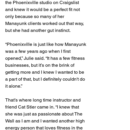
the Phoenixville studio on Craigslist 
and knew it would be a perfect fit not 
only because so many of her 
Manayunk clients worked out that way, 
but she had another gut instinct. 
“Phoenixville is just like how Manayunk 
was a few years ago when I first 
opened,” Julie said. “It has a few fitness 
businesses, but it’s on the brink of 
getting more and I knew I wanted to be 
a part of that, but I definitely couldn't do 
it alone.”
That’s where long time instructor and 
friend Cat Stier came in. “I knew that 
she was just as passionate about The 
Wall as I am and I wanted another high 
energy person that loves fitness in the 