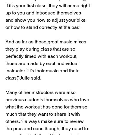
If it’s your first class, they will come right 
up to you and introduce themselves 
and show you how to adjust your bike 
or how to stand correctly at the bar.” 
And as far as those great music mixes 
they play during class that are so 
perfectly timed with each workout, 
those are made by each individual 
instructor. “It’s their music and their 
class,” Julie said.
Many of her instructors were also 
previous students themselves who love 
what the workout has done for them so 
much that they want to share it with 
others. “I always make sure to review 
the pros and cons though, they need to 