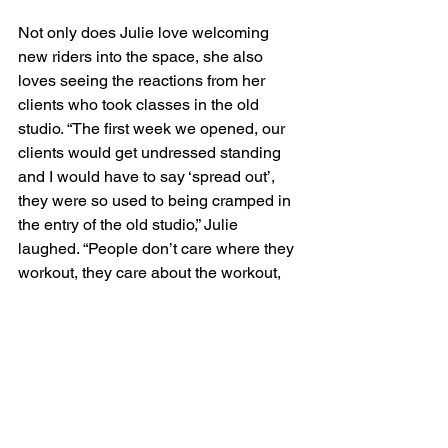
Not only does Julie love welcoming 
new riders into the space, she also 
loves seeing the reactions from her 
clients who took classes in the old 
studio. “The first week we opened, our 
clients would get undressed standing 
and I would have to say ‘spread out’, 
they were so used to being cramped in 
the entry of the old studio,” Julie 
laughed. “People don’t care where they 
workout, they care about the workout, 
but I know they all love the new space.”
Now that the new space is complete, 
Julie’s Manayunk clients now enjoy 
both indoor cycling and barre. “You get 
a great cardio fix with indoor cycling 
and then you get to go upstairs and 